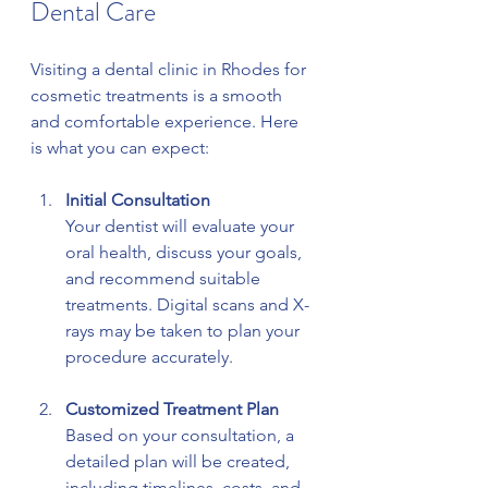
Dental Care
Visiting a dental clinic in Rhodes for 
cosmetic treatments is a smooth 
and comfortable experience. Here 
is what you can expect:
Initial Consultation
Your dentist will evaluate your 
oral health, discuss your goals, 
and recommend suitable 
treatments. Digital scans and X-
rays may be taken to plan your 
procedure accurately.
Customized Treatment Plan
Based on your consultation, a 
detailed plan will be created, 
including timelines, costs, and 