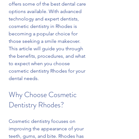
offers some of the best dental care 
options available. With advanced 
technology and expert dentists, 
cosmetic dentistry in Rhodes is 
becoming a popular choice for 
those seeking a smile makeover. 
This article will guide you through 
the benefits, procedures, and what 
to expect when you choose 
cosmetic dentistry Rhodes for your 
dental needs.
Why Choose Cosmetic 
Dentistry Rhodes?
Cosmetic dentistry focuses on 
improving the appearance of your 
teeth, gums, and bite. Rhodes has 