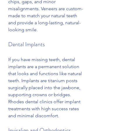
chips, gaps, and minor 
misalignments. Veneers are custom-
made to match your natural teeth 
and provide a long-lasting, natural-
looking smile.
Dental Implants
If you have missing teeth, dental 
implants are a permanent solution 
that looks and functions like natural 
teeth. Implants are titanium posts 
surgically placed into the jawbone, 
supporting crowns or bridges. 
Rhodes dental clinics offer implant 
treatments with high success rates 
and minimal discomfort.
Invisalign and Orthodontics