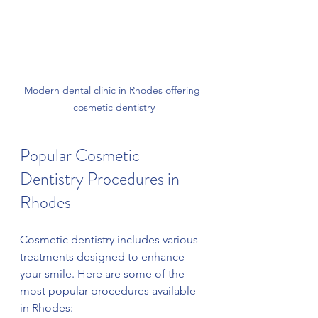
Modern dental clinic in Rhodes offering 
cosmetic dentistry
Popular Cosmetic 
Dentistry Procedures in 
Rhodes
Cosmetic dentistry includes various 
treatments designed to enhance 
your smile. Here are some of the 
most popular procedures available 
in Rhodes: