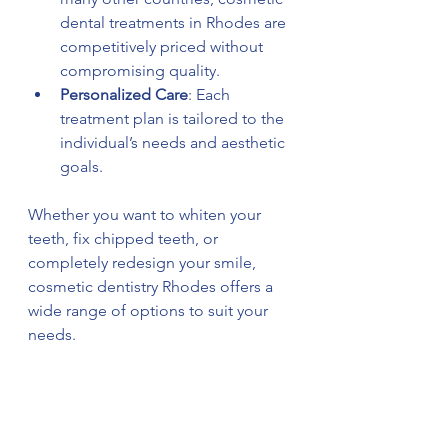
dental treatments in Rhodes are 
competitively priced without 
compromising quality.
Personalized Care
: Each 
treatment plan is tailored to the 
individual’s needs and aesthetic 
goals.
Whether you want to whiten your 
teeth, fix chipped teeth, or 
completely redesign your smile, 
cosmetic dentistry Rhodes offers a 
wide range of options to suit your 
needs.