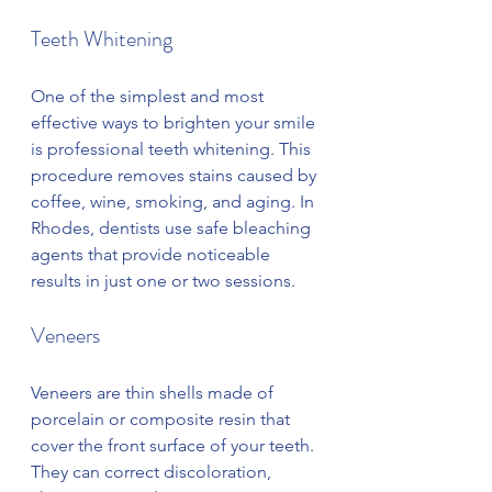
Teeth Whitening
One of the simplest and most 
effective ways to brighten your smile 
is professional teeth whitening. This 
procedure removes stains caused by 
coffee, wine, smoking, and aging. In 
Rhodes, dentists use safe bleaching 
agents that provide noticeable 
results in just one or two sessions.
Veneers
Veneers are thin shells made of 
porcelain or composite resin that 
cover the front surface of your teeth. 
They can correct discoloration, 