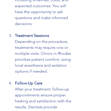
expected outcomes. You will 
have the opportunity to ask 
questions and make informed 
decisions.
Treatment Sessions
Depending on the procedure, 
treatments may require one or 
multiple visits. Clinics in Rhodes 
prioritize patient comfort, using 
local anesthesia and sedation 
options if needed.
Follow-Up Care
After your treatment, follow-up 
appointments ensure proper 
healing and satisfaction with the 
results. Dentists provide 