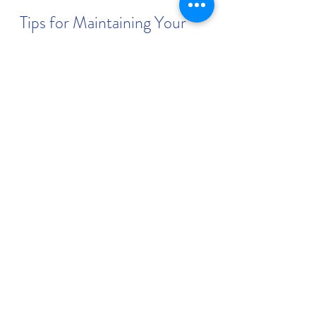
Tips for Maintaining Your 
New Smile
After investing in cosmetic dentistry, 
it is important to maintain your 
results. Here are some practical tips:
Practice Good Oral Hygiene
: 
Brush twice daily with fluoride 
toothpaste and floss regularly 
to prevent plaque buildup.
Avoid Staining Foods and 
Drinks
: Limit coffee, tea, red 
wine, and tobacco to keep your 
teeth bright.
Use a Mouthguard
: If you grind 
your teeth at night, a custom 