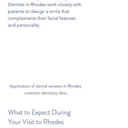
Dentists in Rhodes work closely with 
patients to design a smile that 
complements their facial features 
and personality.
Application of dental veneers in Rhodes 
cosmetic dentistry clinic
What to Expect During 
Your Visit to Rhodes 