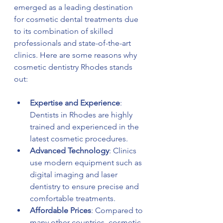
emerged as a leading destination 
for cosmetic dental treatments due 
to its combination of skilled 
professionals and state-of-the-art 
clinics. Here are some reasons why 
cosmetic dentistry Rhodes stands 
out:
Expertise and Experience
: 
Dentists in Rhodes are highly 
trained and experienced in the 
latest cosmetic procedures.
Advanced Technology
: Clinics 
use modern equipment such as 
digital imaging and laser 
dentistry to ensure precise and 
comfortable treatments.
Affordable Prices
: Compared to 
many other countries, cosmetic 