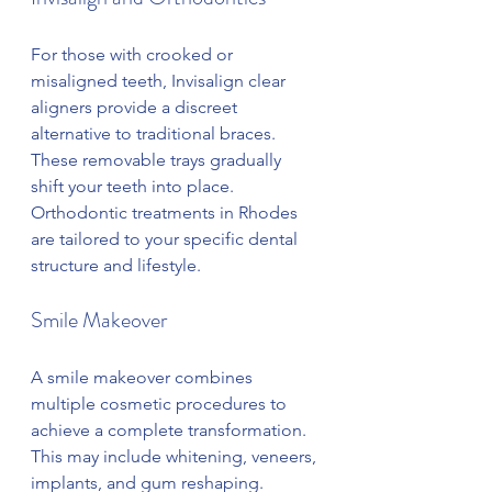
For those with crooked or 
misaligned teeth, Invisalign clear 
aligners provide a discreet 
alternative to traditional braces. 
These removable trays gradually 
shift your teeth into place. 
Orthodontic treatments in Rhodes 
are tailored to your specific dental 
structure and lifestyle.
Smile Makeover
A smile makeover combines 
multiple cosmetic procedures to 
achieve a complete transformation. 
This may include whitening, veneers, 
implants, and gum reshaping. 