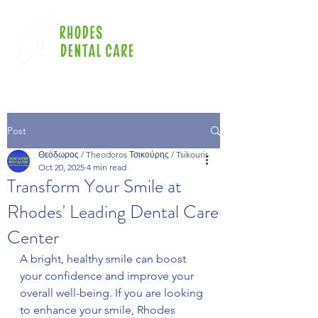
Post
Θεόδωρος / Theodoros Τσικούρης / Tsikouris
Oct 20, 2025
4 min read
Transform Your Smile at
Rhodes' Leading Dental Care
Center
A bright, healthy smile can boost 
your confidence and improve your 
overall well-being. If you are looking 
to enhance your smile, Rhodes 