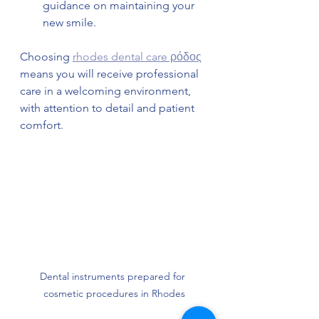
guidance on maintaining your 
new smile.
Choosing 
rhodes dental care ρόδος
means you will receive professional 
care in a welcoming environment, 
with attention to detail and patient 
comfort.
Dental instruments prepared for 
cosmetic procedures in Rhodes