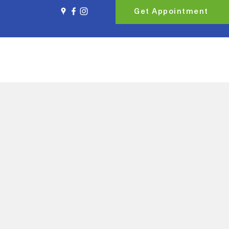
Get Appointment
ort & Accommodation
Book Online
Contact