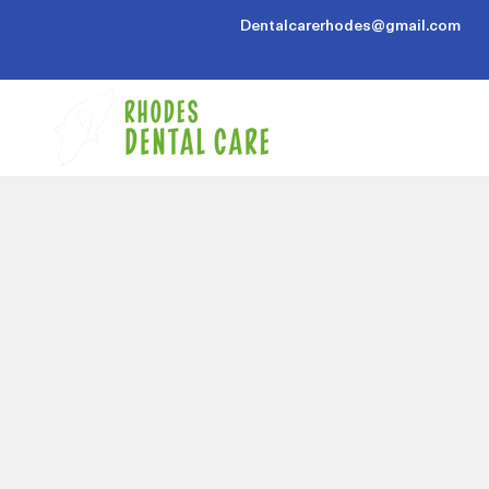
Dentalcarerhodes@gmail.com