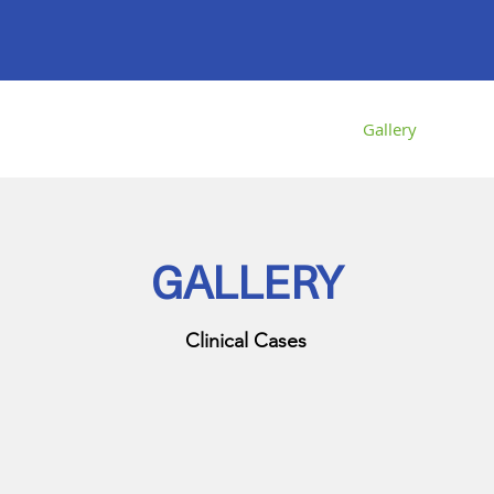
About us
Services
Gallery
Transp
GALLERY
Clinical Cases