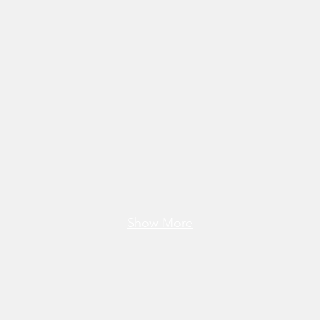
Show More