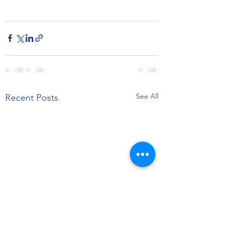
See All
Recent Posts