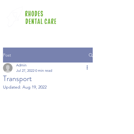
Post
Admin
Jul 27, 2022
0 min read
Transport
Updated:
Aug 19, 2022