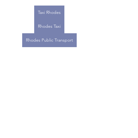
Taxi Rhodes
Rhodes Taxi
Rhodes Public Transport