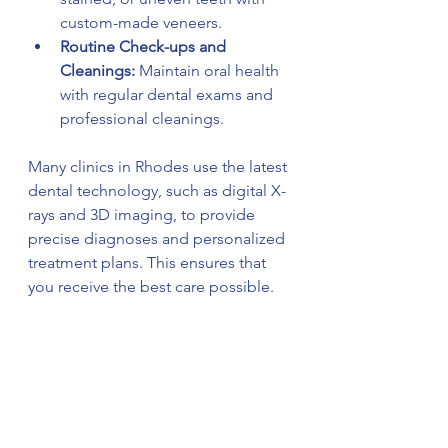
custom-made veneers.
Routine Check-ups and 
Cleanings:
 Maintain oral health 
with regular dental exams and 
professional cleanings.
Many clinics in Rhodes use the latest 
dental technology, such as digital X-
rays and 3D imaging, to provide 
precise diagnoses and personalized 
treatment plans. This ensures that 
you receive the best care possible.