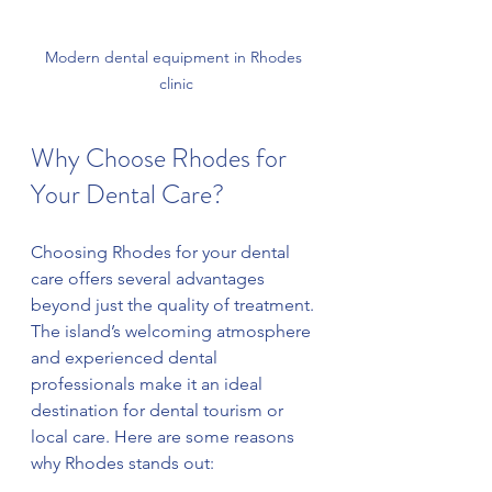
Modern dental equipment in Rhodes 
clinic
Why Choose Rhodes for 
Your Dental Care?
Choosing Rhodes for your dental 
care offers several advantages 
beyond just the quality of treatment. 
The island’s welcoming atmosphere 
and experienced dental 
professionals make it an ideal 
destination for dental tourism or 
local care. Here are some reasons 
why Rhodes stands out: