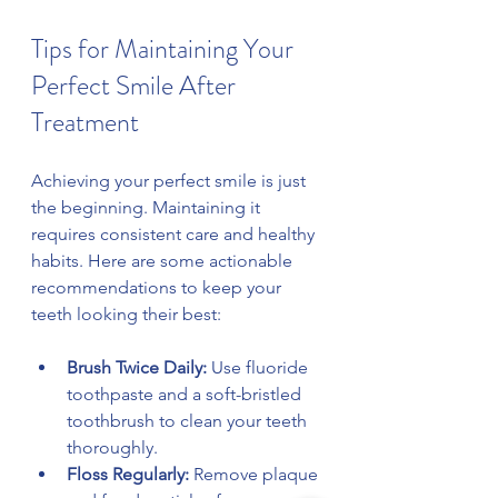
Tips for Maintaining Your 
Perfect Smile After 
Treatment
Achieving your perfect smile is just 
the beginning. Maintaining it 
requires consistent care and healthy 
habits. Here are some actionable 
recommendations to keep your 
teeth looking their best:
Brush Twice Daily:
 Use fluoride 
toothpaste and a soft-bristled 
toothbrush to clean your teeth 
thoroughly.
Floss Regularly:
 Remove plaque 