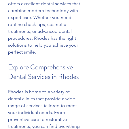
offers excellent dental services that 
combine modern technology with 
expert care. Whether you need 
routine check-ups, cosmetic 
treatments, or advanced dental 
procedures, Rhodes has the right 
solutions to help you achieve your 
perfect smile.
Explore Comprehensive 
Dental Services in Rhodes
Rhodes is home to a variety of 
dental clinics that provide a wide 
range of services tailored to meet 
your individual needs. From 
preventive care to restorative 
treatments, you can find everything 