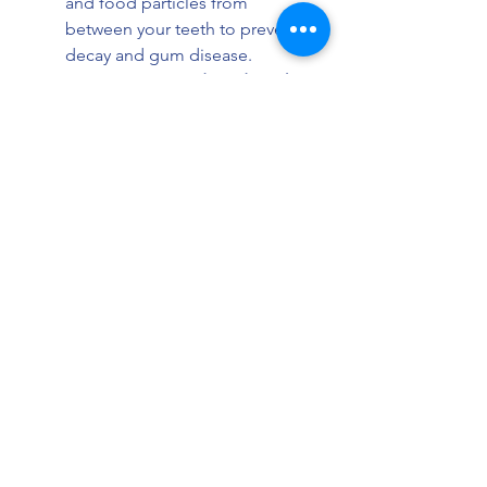
and food particles from 
between your teeth to prevent 
decay and gum disease.
Limit Sugary Foods and Drinks:
Reduce consumption of sweets 
and acidic beverages that can 
damage enamel.
Visit Your Dentist Regularly:
Schedule check-ups every six 
months or as recommended to 
catch any issues early.
Use Mouthwash:
 An 
antibacterial mouthwash can 
help reduce plaque and freshen 
breath.
Avoid Tobacco:
 Smoking or 
chewing tobacco can stain 
teeth and increase the risk of 
oral health problems.