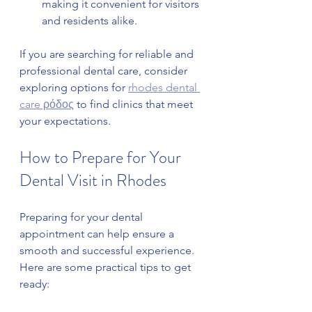
making it convenient for visitors 
and residents alike.
If you are searching for reliable and 
professional dental care, consider 
exploring options for 
rhodes dental 
care ρόδος
 to find clinics that meet 
your expectations.
How to Prepare for Your 
Dental Visit in Rhodes
Preparing for your dental 
appointment can help ensure a 
smooth and successful experience. 
Here are some practical tips to get 
ready: