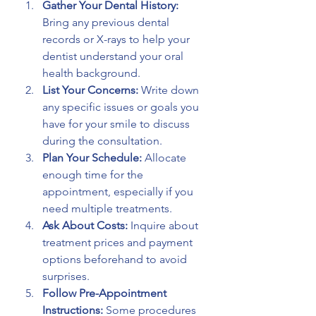
Gather Your Dental History:
Bring any previous dental 
records or X-rays to help your 
dentist understand your oral 
health background.
List Your Concerns:
 Write down 
any specific issues or goals you 
have for your smile to discuss 
during the consultation.
Plan Your Schedule:
 Allocate 
enough time for the 
appointment, especially if you 
need multiple treatments.
Ask About Costs:
 Inquire about 
treatment prices and payment 
options beforehand to avoid 
surprises.
Follow Pre-Appointment 
Instructions:
 Some procedures 