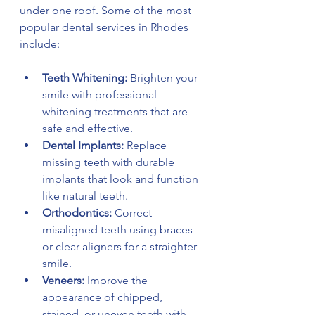
under one roof. Some of the most 
popular dental services in Rhodes 
include:
Teeth Whitening:
 Brighten your 
smile with professional 
whitening treatments that are 
safe and effective.
Dental Implants:
 Replace 
missing teeth with durable 
implants that look and function 
like natural teeth.
Orthodontics:
 Correct 
misaligned teeth using braces 
or clear aligners for a straighter 
smile.
Veneers:
 Improve the 
appearance of chipped, 
stained, or uneven teeth with 