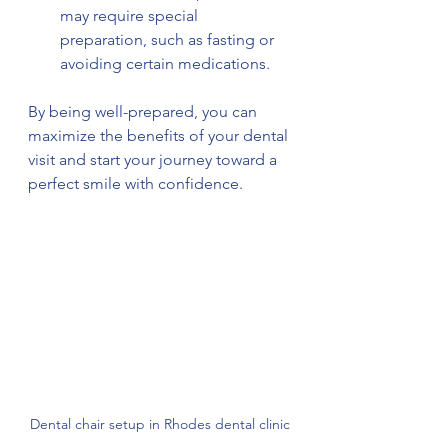
may require special 
preparation, such as fasting or 
avoiding certain medications.
By being well-prepared, you can 
maximize the benefits of your dental 
visit and start your journey toward a 
perfect smile with confidence.
Dental chair setup in Rhodes dental clinic