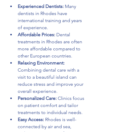
Experienced Dentists:
 Many 
dentists in Rhodes have 
international training and years 
of experience.
Affordable Prices:
 Dental 
treatments in Rhodes are often 
more affordable compared to 
other European countries.
Relaxing Environment:
Combining dental care with a 
visit to a beautiful island can 
reduce stress and improve your 
overall experience.
Personalized Care:
 Clinics focus 
on patient comfort and tailor 
treatments to individual needs.
Easy Access:
 Rhodes is well-
connected by air and sea, 