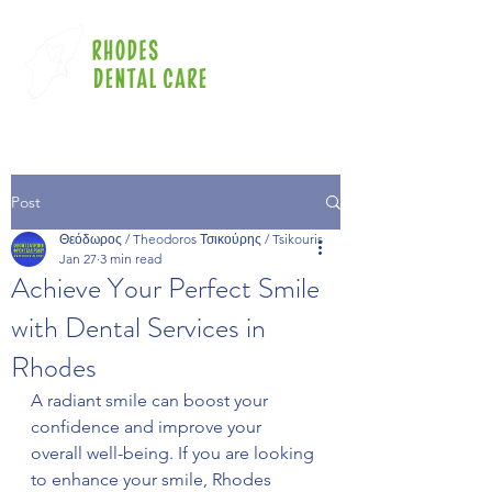
Post
Θεόδωρος / Theodoros Τσικούρης / Tsikouris
Jan 27
3 min read
Achieve Your Perfect Smile
with Dental Services in
Rhodes
A radiant smile can boost your 
confidence and improve your 
overall well-being. If you are looking 
to enhance your smile, Rhodes 