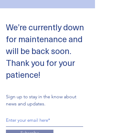
We’re currently down
for maintenance and
will be back soon.
Thank you for your
patience!
Sign up to stay in the know about
news and updates.
Subscribe